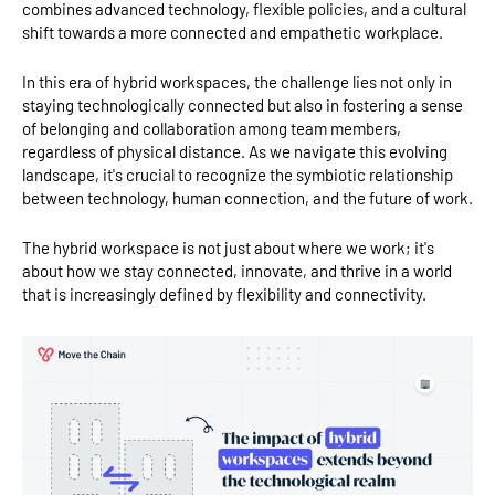
combines advanced technology, flexible policies, and a cultural
shift towards a more connected and empathetic workplace.
In this era of hybrid workspaces, the challenge lies not only in
staying technologically connected but also in fostering a sense
of belonging and collaboration among team members,
regardless of physical distance. As we navigate this evolving
landscape, it's crucial to recognize the symbiotic relationship
between technology, human connection, and the future of work.
The hybrid workspace is not just about where we work; it's
about how we stay connected, innovate, and thrive in a world
that is increasingly defined by flexibility and connectivity.