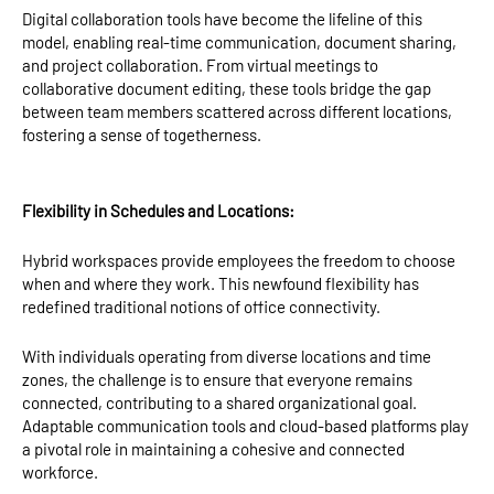
Digital collaboration tools have become the lifeline of this
model, enabling real-time communication, document sharing,
and project collaboration. From virtual meetings to
collaborative document editing, these tools bridge the gap
between team members scattered across different locations,
fostering a sense of togetherness.
Flexibility in Schedules and Locations:
Hybrid workspaces provide employees the freedom to choose
when and where they work. This newfound flexibility has
redefined traditional notions of office connectivity.
With individuals operating from diverse locations and time
zones, the challenge is to ensure that everyone remains
connected, contributing to a shared organizational goal.
Adaptable communication tools and cloud-based platforms play
a pivotal role in maintaining a cohesive and connected
workforce.