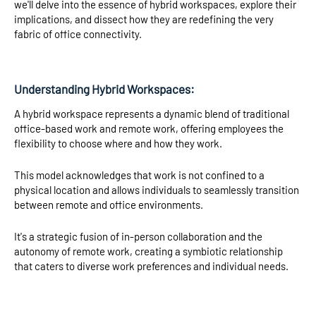
we'll delve into the essence of hybrid workspaces, explore their
implications, and dissect how they are redefining the very
fabric of office connectivity.
Understanding Hybrid Workspaces:
A hybrid workspace represents a dynamic blend of traditional
office-based work and remote work, offering employees the
flexibility to choose where and how they work.
This model acknowledges that work is not confined to a
physical location and allows individuals to seamlessly transition
between remote and office environments.
It's a strategic fusion of in-person collaboration and the
autonomy of remote work, creating a symbiotic relationship
that caters to diverse work preferences and individual needs.