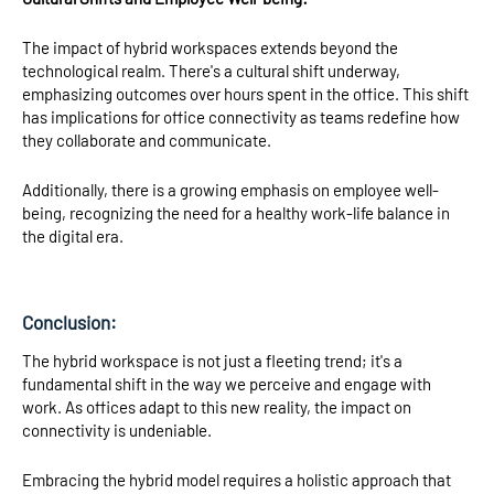
The impact of hybrid workspaces extends beyond the
technological realm. There's a cultural shift underway,
emphasizing outcomes over hours spent in the office. This shift
has implications for office connectivity as teams redefine how
they collaborate and communicate.
Additionally, there is a growing emphasis on employee well-
being, recognizing the need for a healthy work-life balance in
the digital era.
Conclusion:
The hybrid workspace is not just a fleeting trend; it's a
fundamental shift in the way we perceive and engage with
work. As offices adapt to this new reality, the impact on
connectivity is undeniable.
Embracing the hybrid model requires a holistic approach that