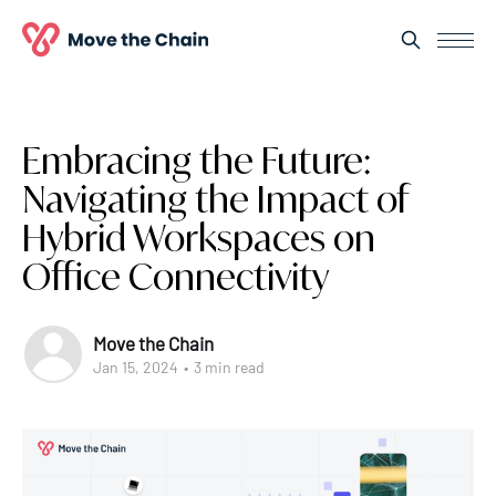
Embracing the Future:
Navigating the Impact of
Hybrid Workspaces on
Office Connectivity
Move the Chain
Jan 15, 2024
•
3 min read