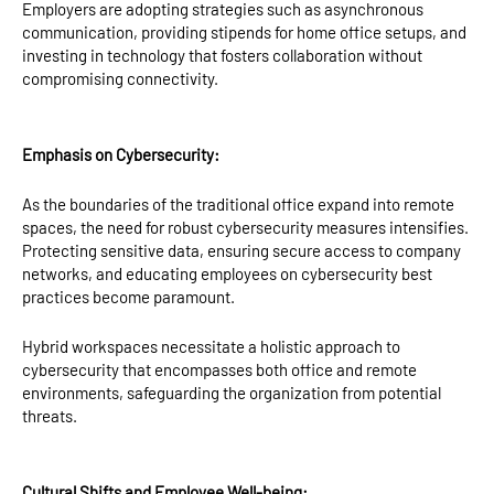
Employers are adopting strategies such as asynchronous
communication, providing stipends for home office setups, and
investing in technology that fosters collaboration without
compromising connectivity.
Emphasis on Cybersecurity:
As the boundaries of the traditional office expand into remote
spaces, the need for robust cybersecurity measures intensifies.
Protecting sensitive data, ensuring secure access to company
networks, and educating employees on cybersecurity best
practices become paramount.
Hybrid workspaces necessitate a holistic approach to
cybersecurity that encompasses both office and remote
environments, safeguarding the organization from potential
threats.
Cultural Shifts and Employee Well-being: