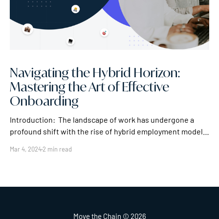
Navigating the Hybrid Horizon:
Mastering the Art of Effective
Onboarding
Introduction: The landscape of work has undergone a
profound shift with the rise of hybrid employment models.
As companies embrace the dynamic blend of in-office and
Mar 4, 2024
2 min read
remote work, the importance of effective onboarding for
hybrid employees becomes paramount. In this article, we'll
explore strategies and best practices
Move the Chain
© 2026