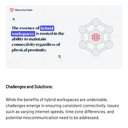
Challenges and Solutions:
While the benefits of hybrid workspaces are undeniable,
challenges emerge in ensuring consistent connectivity. Issues
such as varying internet speeds, time zone differences, and
potential miscommunication need to be addressed.