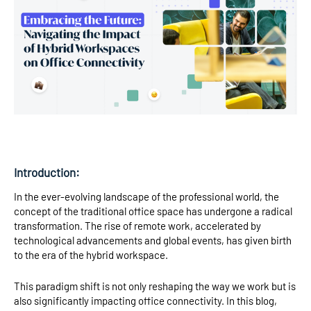
Introduction:
In the ever-evolving landscape of the professional world, the
concept of the traditional office space has undergone a radical
transformation. The rise of remote work, accelerated by
technological advancements and global events, has given birth
to the era of the hybrid workspace.
This paradigm shift is not only reshaping the way we work but is
also significantly impacting office connectivity. In this blog,