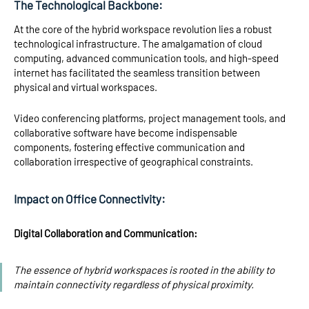
The Technological Backbone:
At the core of the hybrid workspace revolution lies a robust
technological infrastructure. The amalgamation of cloud
computing, advanced communication tools, and high-speed
internet has facilitated the seamless transition between
physical and virtual workspaces.
Video conferencing platforms, project management tools, and
collaborative software have become indispensable
components, fostering effective communication and
collaboration irrespective of geographical constraints.
Impact on Office Connectivity:
Digital Collaboration and Communication:
The essence of hybrid workspaces is rooted in the ability to
maintain connectivity regardless of physical proximity.