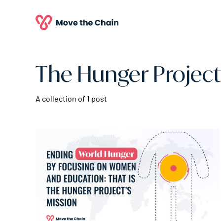
The Hunger Project
A collection of 1 post