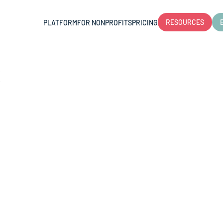
RESOURCES
PLATFORM
FOR NONPROFITS
PRICING