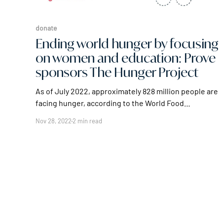
donate
Ending world hunger by focusing
on women and education: Prove
sponsors The Hunger Project
As of July 2022, approximately 828 million people are
facing hunger, according to the World Food
Programme – and that 828 million isn't the largest
Nov 28, 2022
2 min read
figure for world hunger. The FAO estimates that
there are 2.3 billion people, roughly 29% of the global
population, facing less extreme, but