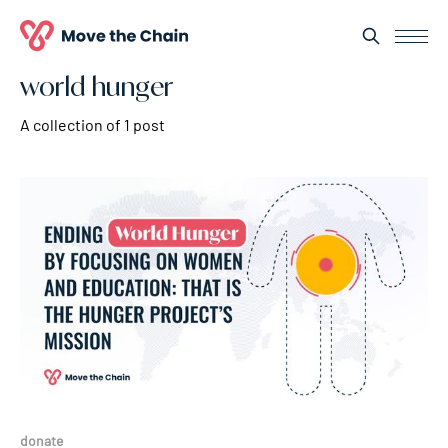
world hunger
A collection of 1 post
donate