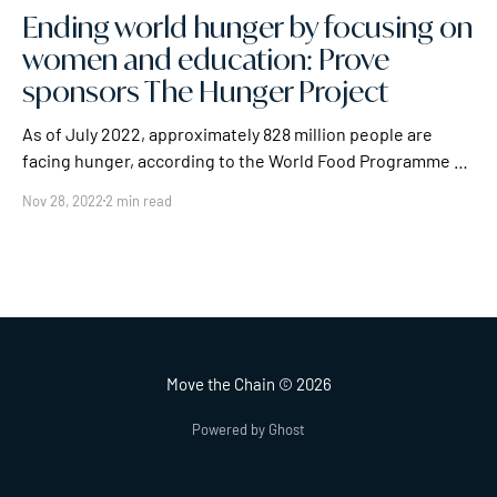
Ending world hunger by focusing on
women and education: Prove
sponsors The Hunger Project
As of July 2022, approximately 828 million people are
facing hunger, according to the World Food Programme –
and that 828 million isn't the largest figure for world
Nov 28, 2022
2 min read
hunger. The FAO estimates that there are 2.3 billion
people, roughly 29% of the global population, facing less
extreme, but
Move the Chain
© 2026
Powered by Ghost