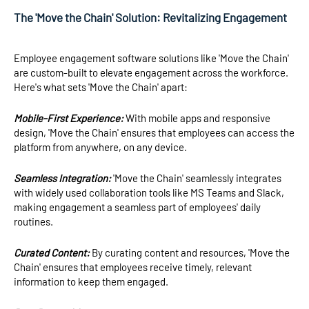
The 'Move the Chain' Solution: Revitalizing Engagement
Employee engagement software solutions like 'Move the Chain'
are custom-built to elevate engagement across the workforce.
Here's what sets 'Move the Chain' apart:
Mobile-First Experience:
With mobile apps and responsive
design, 'Move the Chain' ensures that employees can access the
platform from anywhere, on any device.
Seamless Integration:
'Move the Chain' seamlessly integrates
with widely used collaboration tools like MS Teams and Slack,
making engagement a seamless part of employees' daily
routines.
Curated Content:
By curating content and resources, 'Move the
Chain' ensures that employees receive timely, relevant
information to keep them engaged.