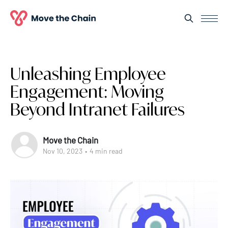
Unleashing Employee
Engagement: Moving
Beyond Intranet Failures
Move the Chain
Nov 10, 2023
•
4 min read