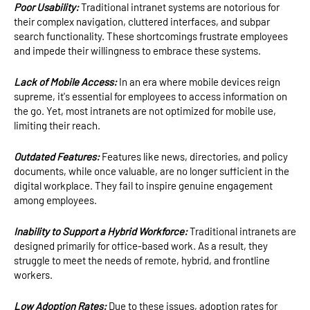
Poor Usability:
Traditional intranet systems are notorious for
their complex navigation, cluttered interfaces, and subpar
search functionality. These shortcomings frustrate employees
and impede their willingness to embrace these systems.
Lack of Mobile Access:
In an era where mobile devices reign
supreme, it's essential for employees to access information on
the go. Yet, most intranets are not optimized for mobile use,
limiting their reach.
Outdated Features:
Features like news, directories, and policy
documents, while once valuable, are no longer sufficient in the
digital workplace. They fail to inspire genuine engagement
among employees.
Inability to Support a Hybrid Workforce:
Traditional intranets are
designed primarily for office-based work. As a result, they
struggle to meet the needs of remote, hybrid, and frontline
workers.
Low Adoption Rates:
Due to these issues, adoption rates for