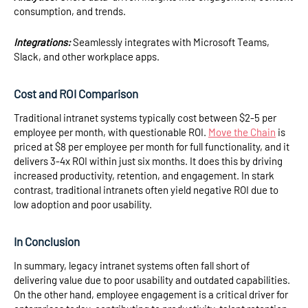
consumption, and trends.
Integrations:
Seamlessly integrates with Microsoft Teams,
Slack, and other workplace apps.
Cost and ROI Comparison
Traditional intranet systems typically cost between $2-5 per
employee per month, with questionable ROI.
Move the Chain
is
priced at $8 per employee per month for full functionality, and it
delivers 3-4x ROI within just six months. It does this by driving
increased productivity, retention, and engagement. In stark
contrast, traditional intranets often yield negative ROI due to
low adoption and poor usability.
In Conclusion
In summary, legacy intranet systems often fall short of
delivering value due to poor usability and outdated capabilities.
On the other hand, employee engagement is a critical driver for