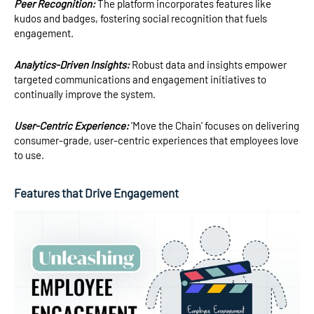
Peer Recognition:
The platform incorporates features like
kudos and badges, fostering social recognition that fuels
engagement.
Analytics-Driven Insights:
Robust data and insights empower
targeted communications and engagement initiatives to
continually improve the system.
User-Centric Experience:
'Move the Chain' focuses on delivering
consumer-grade, user-centric experiences that employees love
to use.
Features that Drive Engagement