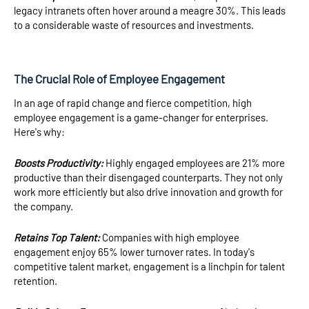
legacy intranets often hover around a meagre 30%. This leads
to a considerable waste of resources and investments.
The Crucial Role of Employee Engagement
In an age of rapid change and fierce competition, high
employee engagement is a game-changer for enterprises.
Here's why:
Boosts Productivity:
Highly engaged employees are 21% more
productive than their disengaged counterparts. They not only
work more efficiently but also drive innovation and growth for
the company.
Retains Top Talent:
Companies with high employee
engagement enjoy 65% lower turnover rates. In today's
competitive talent market, engagement is a linchpin for talent
retention.