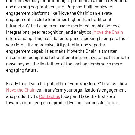
enterprises today, contributing to productivity, talent retention,
and a strong corporate culture. Purpose-built employee
engagement platforms like 'Move the Chain' can elevate
engagement levels to four times higher than traditional
intranets. With its focus on user experience, mobile access,
integrations, peer recognition, and analytics,
Move the Chain
offers a compelling case for enterprises seeking to engage their
workforce. Its impressive ROI potential and superior
engagement capabilities make 'Move the Chain' a smarter
investment compared to traditional intranet systems. It's time to
move beyond the limitations of the past and embrace a more
engaging future.
Ready to unleash the potential of your workforce? Discover how
Move the Chain
can transform your organization's engagement
and productivity.
Contact us
today and take the first step
toward a more engaged, productive, and successful future.