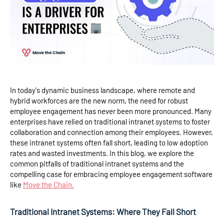
In today's dynamic business landscape, where remote and
hybrid workforces are the new norm, the need for robust
employee engagement has never been more pronounced. Many
enterprises have relied on traditional intranet systems to foster
collaboration and connection among their employees. However,
these intranet systems often fall short, leading to low adoption
rates and wasted investments. In this blog, we explore the
common pitfalls of traditional intranet systems and the
compelling case for embracing employee engagement software
like
Move the Chain.
Traditional Intranet Systems: Where They Fall Short