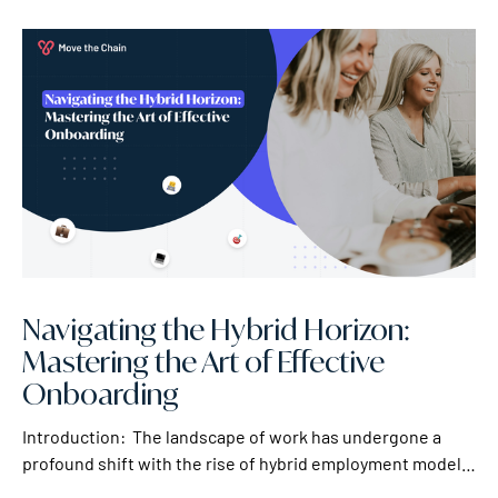
Navigating the Hybrid Horizon:
Mastering the Art of Effective
Onboarding
Introduction: The landscape of work has undergone a
profound shift with the rise of hybrid employment models.
As companies embrace the dynamic blend of in-office and