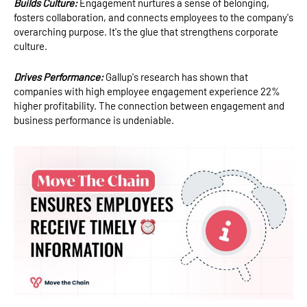
Builds Culture:
Engagement nurtures a sense of belonging,
fosters collaboration, and connects employees to the company's
overarching purpose. It's the glue that strengthens corporate
culture.
Drives Performance:
Gallup's research has shown that
companies with high employee engagement experience 22%
higher profitability. The connection between engagement and
business performance is undeniable.