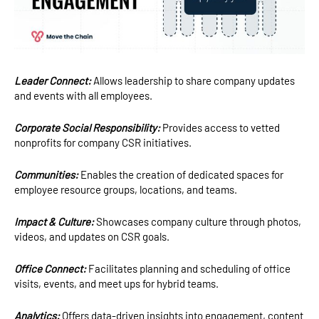
Leader Connect:
Allows leadership to share company updates
and events with all employees.
Corporate Social Responsibility:
Provides access to vetted
nonprofits for company CSR initiatives.
Communities:
Enables the creation of dedicated spaces for
employee resource groups, locations, and teams.
Impact & Culture:
Showcases company culture through photos,
videos, and updates on CSR goals.
Office Connect:
Facilitates planning and scheduling of office
visits, events, and meet ups for hybrid teams.
Analytics:
Offers data-driven insights into engagement, content