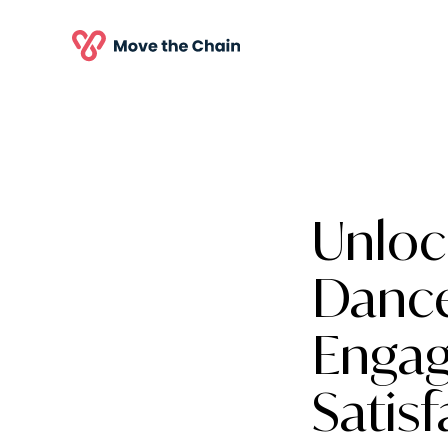
Unloc
Danc
Engag
Satisf