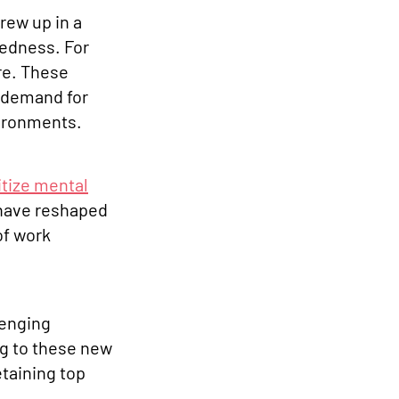
rew up in a
tedness. For
are. These
a demand for
vironments.
itize mental
 have reshaped
of work
lenging
ng to these new
etaining top