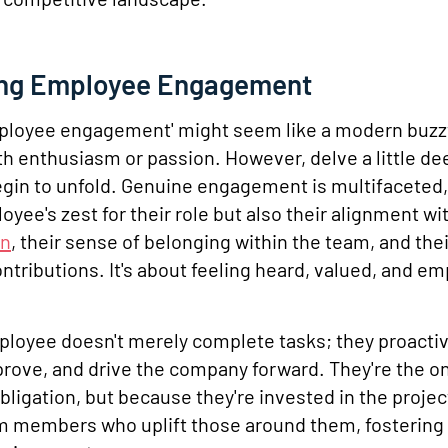
ing Employee Engagement
employee engagement' might seem like a modern buz
 enthusiasm or passion. However, delve a little dee
egin to unfold. Genuine engagement is multifacete
oyee's zest for their role but also their alignment wi
on
, their sense of belonging within the team, and their
ontributions. It's about feeling heard, valued, and 
loyee doesn't merely complete tasks; they proactiv
prove, and drive the company forward. They're the o
obligation, but because they're invested in the projec
m members who uplift those around them, fostering 