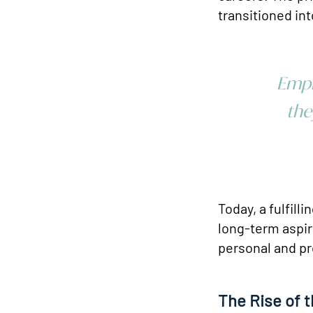
transitioned int
Empl
the
Today, a fulfill
long-term aspir
personal and pr
The Rise of 