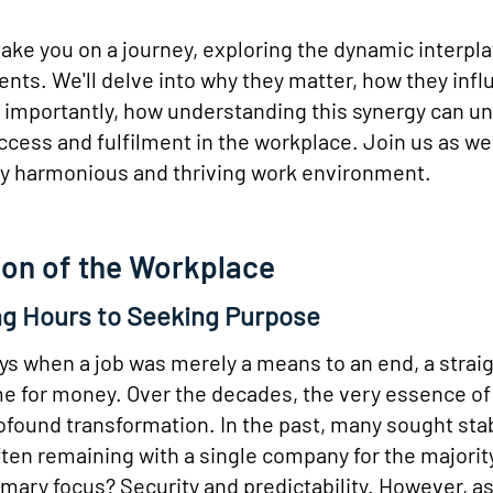
ake you on a journey, exploring the dynamic interpl
nts. We'll delve into why they matter, how they inf
 importantly, how understanding this synergy can u
ccess and fulfilment in the workplace. Join us as w
uly harmonious and thriving work environment.
ion of the Workplace
g Hours to Seeking Purpose
ys when a job was merely a means to an end, a strai
e for money. Over the decades, the very essence of
found transformation. In the past, many sought sta
en remaining with a single company for the majority
imary focus? Security and predictability. However, a