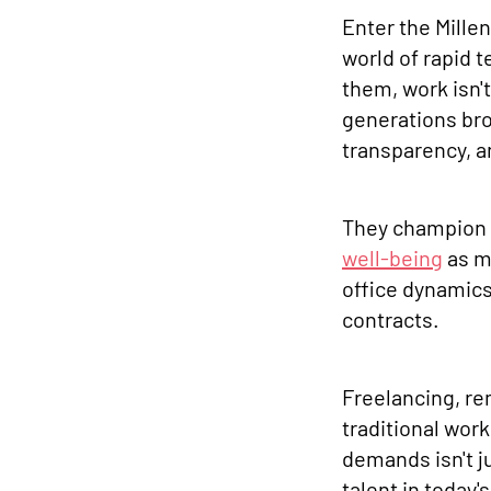
Enter the Mille
world of rapid 
them, work isn't
generations bro
transparency, a
They champion 
well-being
as m
office dynamics
contracts.
Freelancing, r
traditional wor
demands isn't ju
talent in today