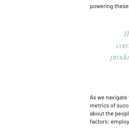
powering these
Th
comp
produc
As we navigate 
metrics of succe
about the people
factors: emplo