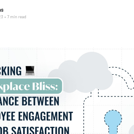
as
23
•
7 min read