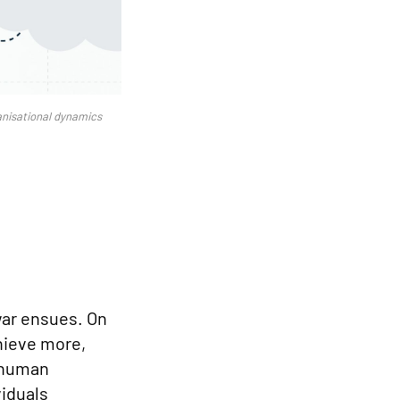
anisational dynamics
-war ensues. On
chieve more,
e human
viduals