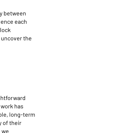
ay between
luence each
nlock
e uncover the
ghtforward
 work has
ble, long-term
 of their
s we