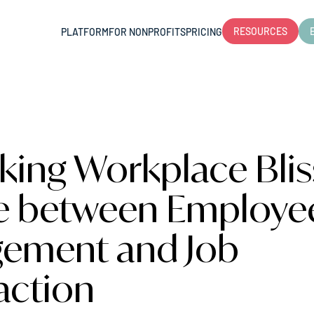
RESOURCES
PLATFORM
FOR NONPROFITS
PRICING
king Workplace Blis
e between Employe
ement and Job
action