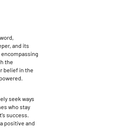
zword,
per, and its
d, encompassing
th the
 belief in the
empowered.
ely seek ways
nes who stay
t's success.
a positive and