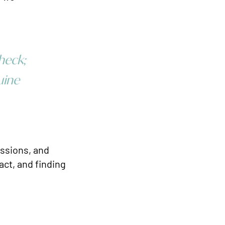
heck;
uine
passions, and
act, and finding