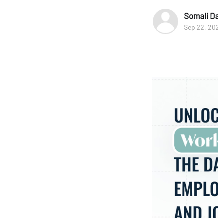
Somali D
Sep 22, 20