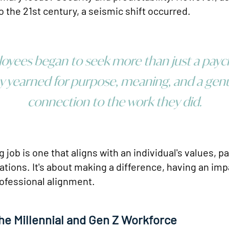
o the 21st century, a seismic shift occurred.
oyees began to seek more than just a payc
y yearned for purpose, meaning, and a gen
connection to the work they did.
ing job is one that aligns with an individual's values, 
ations. It's about making a difference, having an imp
ofessional alignment.
the Millennial and Gen Z Workforce