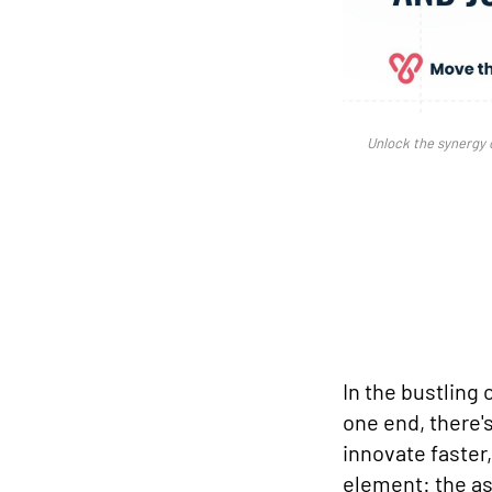
Unlock the synergy 
In the bustling 
one end, there's
innovate faster
element: the as