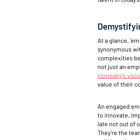
Demystify
At a glance, '
synonymous with
complexities b
not just an empl
company's visi
value of their c
An engaged emp
to innovate, im
late not out of 
They're the tea