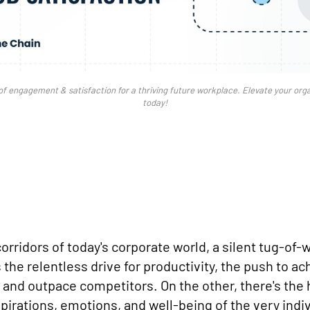
of engagement & satisfaction for a thriving future workplace. Elevate your org
today!
corridors of today's corporate world, a silent tug-of
 the relentless drive for productivity, the push to a
, and outpace competitors. On the other, there's th
pirations, emotions, and well-being of the very indi