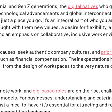
nnial and Gen Z generations, the
digital natives
who g
technological advancements and global interconnec
 just a place you go; it's an integral part of who you 
ught with them new values: a desire for flexibility, 
nd an emphasis on collaborative, inclusive work en
causes, seek authentic company cultures, and
prior
uch as financial compensation. Their expectations
, from the design of workspaces to the very nature 
emote work, and
gig-based roles
are on the rise, chal
k models. For businesses, understanding and cateri
st a 'nice-to-have'; it's essential for attracting and r
's competitive landscape.