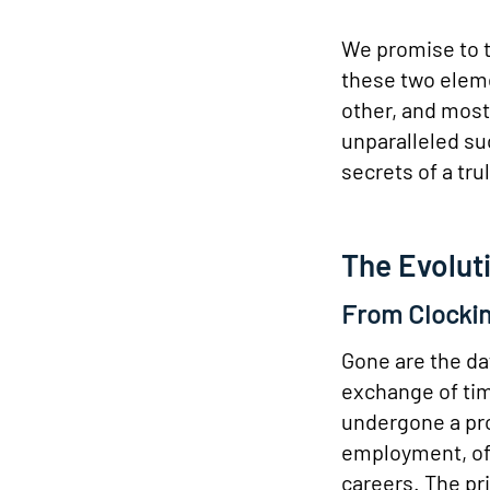
We promise to t
these two eleme
other, and most
unparalleled su
secrets of a tr
The Evolut
From Clockin
Gone are the da
exchange of tim
undergone a pro
employment, oft
careers. The pr