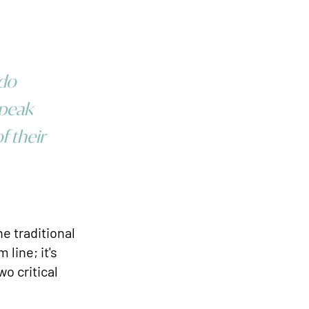
 do
 peak
f their
e traditional
 line; it's
wo critical