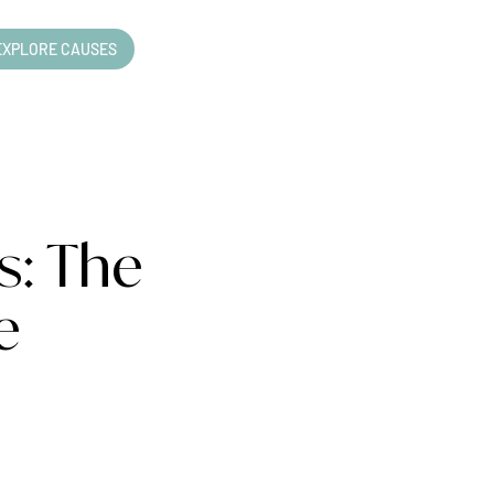
EXPLORE CAUSES
s: The
e