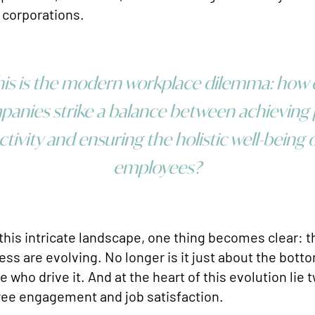
 corporations.
is is the modern workplace dilemma: how
anies strike a balance between achieving
tivity and ensuring the holistic well-being o
employees?
this intricate landscape, one thing becomes clear: th
ss are evolving. No longer is it just about the bottom
 who drive it. And at the heart of this evolution lie t
yee engagement and job satisfaction.