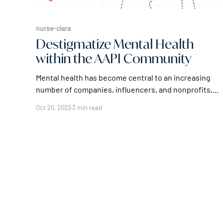
nurse-clara
Destigmatize Mental Health
within the AAPI Community
Mental health has become central to an increasing
number of companies, influencers, and nonprofits,
as their own experience with mental issues carved a
Oct 20, 2022
3 min read
path for a better future. The month of May
recognizes Asian American and Pacific Islander
Heritage Month. Leveraging the Move the Chain
platform, Prove, an authentication company,