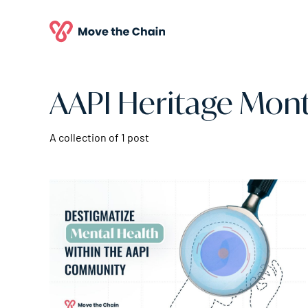
AAPI Heritage Mon
A collection of 1 post