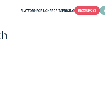
RESOURCES
PLATFORM
FOR NONPROFITS
PRICING
th