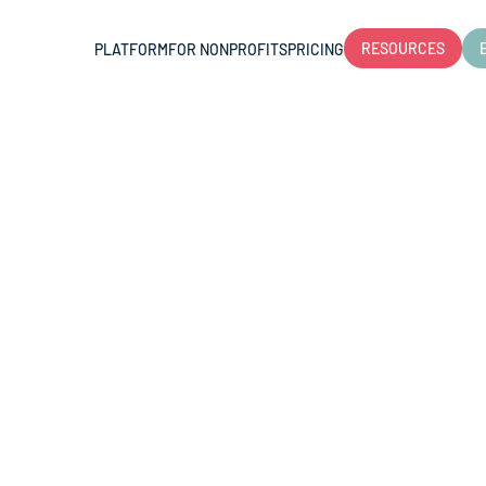
RESOURCES
PLATFORM
FOR NONPROFITS
PRICING