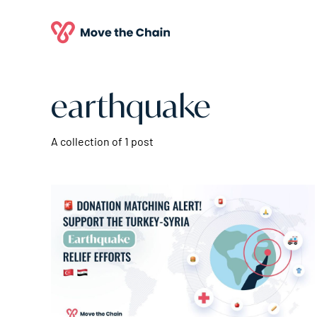
earthquake
A collection of 1 post