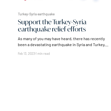
Turkey-Syria earthquake
Support the Turkey-Syria
earthquake relief efforts
As many of you may have heard, there has recently
been a devastating earthquake in Syria and Turkey,
leaving many people injured, homeless, and in need
Feb 13, 2023
1 min read
of urgent assistance. The damage caused by the
earthquake has been widespread, with many
buildings collapsing and leaving countless families
without shelter or basic