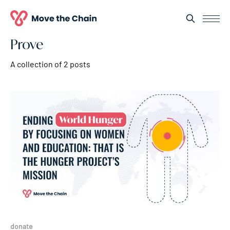
Prove
A collection of 2 posts
donate