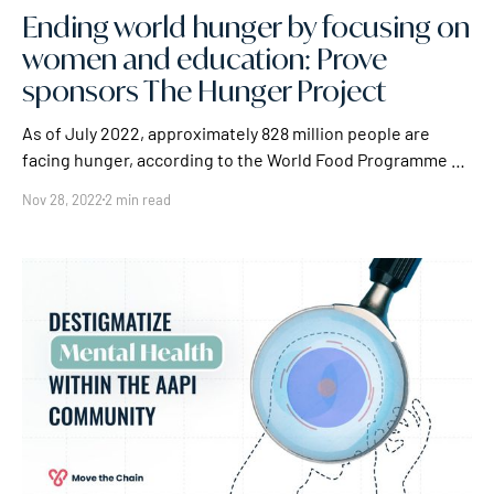
Ending world hunger by focusing on
women and education: Prove
sponsors The Hunger Project
As of July 2022, approximately 828 million people are
facing hunger, according to the World Food Programme –
and that 828 million isn't the largest figure for world
Nov 28, 2022
2 min read
hunger. The FAO estimates that there are 2.3 billion
people, roughly 29% of the global population, facing less
extreme, but